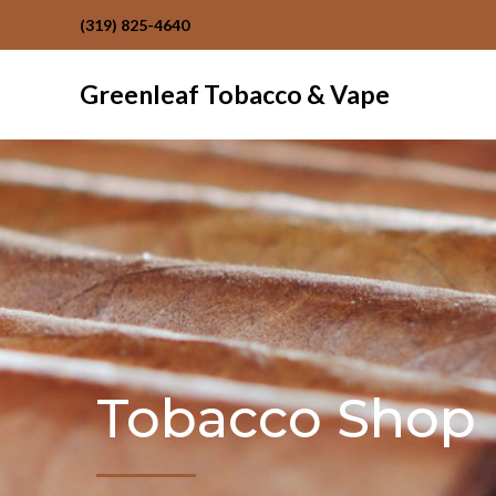
(319) 825-4640
Greenleaf Tobacco & Vape
Tobacco Shop