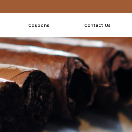
Coupons
Contact Us