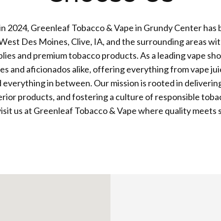
 in 2024, Greenleaf Tobacco & Vape in Grundy Center has 
West Des Moines, Clive, IA, and the surrounding areas wit
plies and premium tobacco products. As a leading vape sho
es and aficionados alike, offering everything from vape ju
 everything in between. Our mission is rooted in deliverin
erior products, and fostering a culture of responsible tob
isit us at Greenleaf Tobacco & Vape where quality meets s