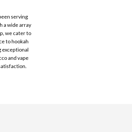
been serving
h a wide array
p, we cater to
ice to hookah
g exceptional
acco and vape
atisfaction.