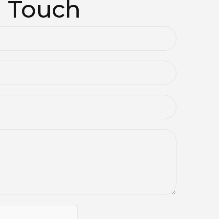
n Touch