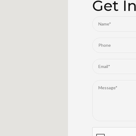
Get I