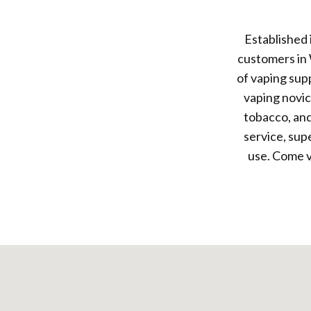
Established
customers in 
of vaping sup
vaping novic
tobacco, and
service, sup
use. Come v