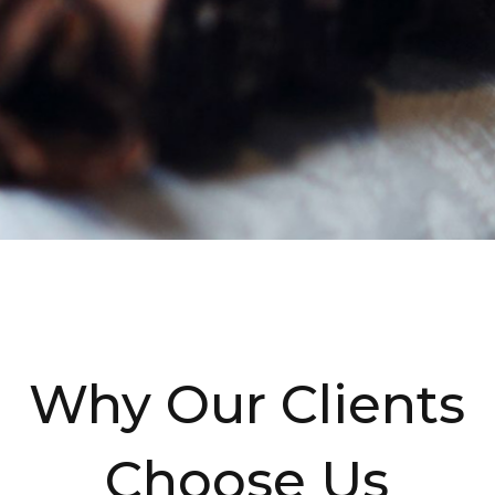
Why Our Clients
Choose Us