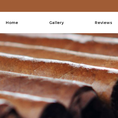
Home
Gallery
Reviews